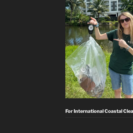
For International Coastal Cle