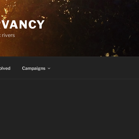
RVANCY
 rivers
olved
Campaigns