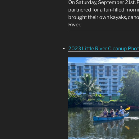
On Saturday, September 21st, P
partnered for a fun-filled morn
brought their own kayaks, can
River.
2023 Little River Cleanup Pho