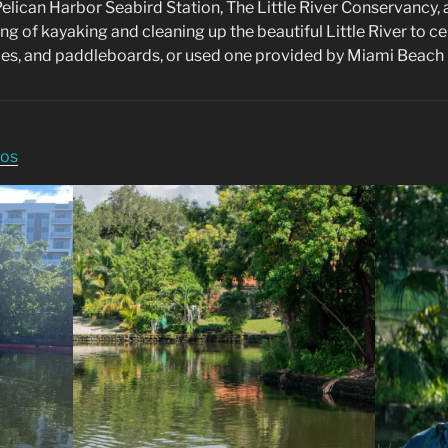
elican Harbor Seabird Station, The Little River Conservancy
ing of kayaking and cleaning up the beautiful Little River to 
oes, and paddleboards, or used one provided by Miami Beach 
tos