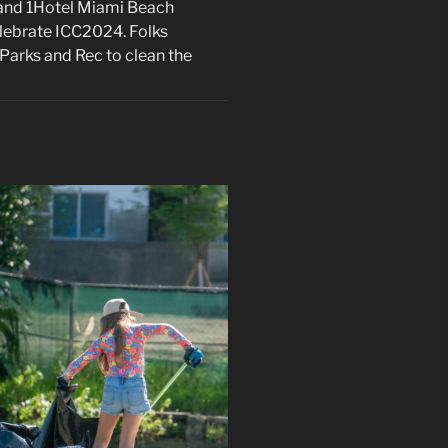
, and 1Hotel Miami Beach
celebrate ICC2024. Folks
Parks and Rec to clean the