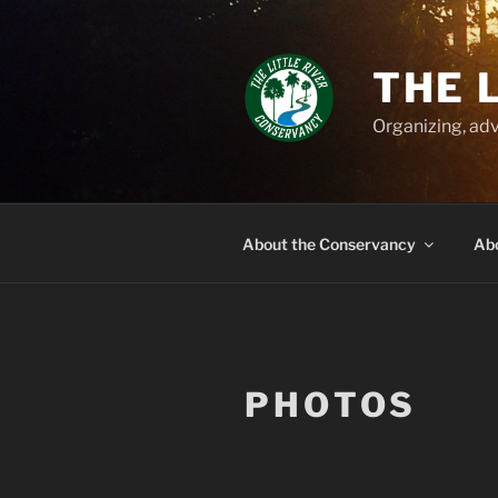
Skip
to
content
THE 
Organizing, adv
About the Conservancy
Abo
PHOTOS