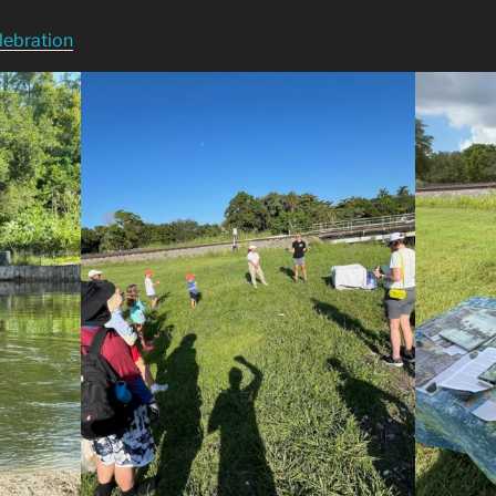
lebration