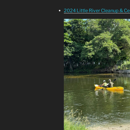
2024 Little River Cleanup & Ce