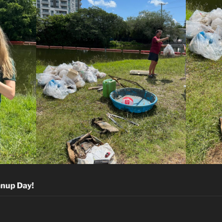
anup Day!