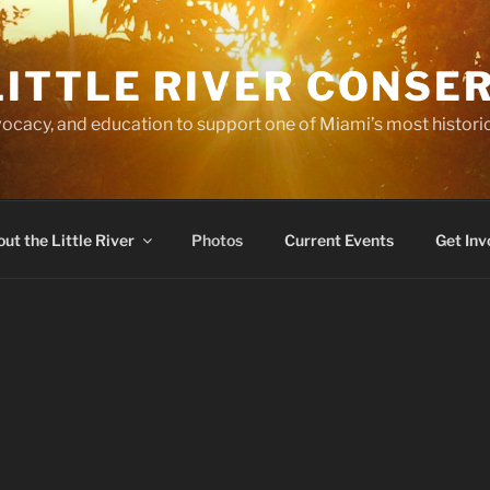
LITTLE RIVER CONSE
ocacy, and education to support one of Miami’s most historic
ut the Little River
Photos
Current Events
Get Inv