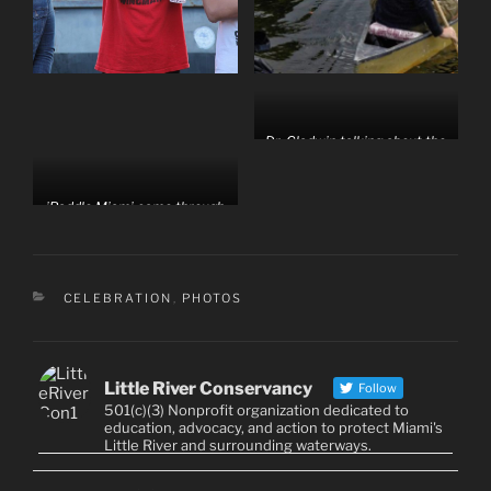
Dr. Gladwin talking about the
history and hydrology of the
Little River.
iPaddle Miami came through
with a bunch of kayaks
CATEGORIES
CELEBRATION
,
PHOTOS
Little River Conservancy
Follow
501(c)(3) Nonprofit organization dedicated to
education, advocacy, and action to protect Miami's
Little River and surrounding waterways.