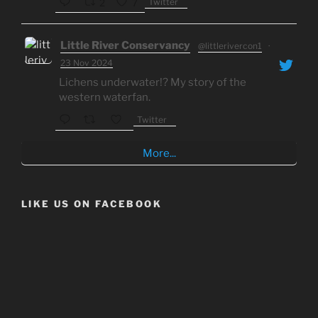
Twitter
2
7
Little River Conservancy
@littlerivercon1
·
23 Nov 2024
Lichens underwater!? My story of the
western waterfan.
Twitter
More...
LIKE US ON FACEBOOK