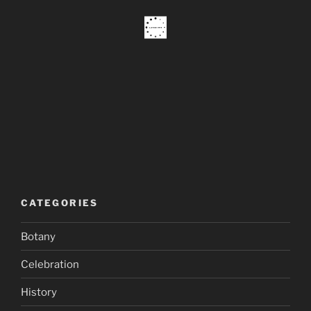
CATEGORIES
Botany
Celebration
History