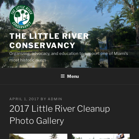
Skip
to
content
THE LITTLE RIVER
CONSERVANCY
Organizing, advocacy, and education to support one of Miami’s
most historic rivers
Menu
POSTED
APRIL 1, 2017
BY
ADMIN
ON
2017 Little River Cleanup
Photo Gallery