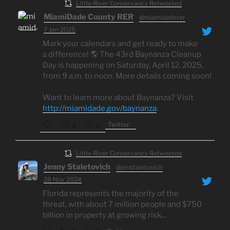
Little River Conservancy Retweeted
MiamiDade County RER
@miamidaderer
·
7 Jan 2025
Mark your calendars and get ready to make
a difference! 🌎 The 43rd Baynanza Cleanup
Day is happening on Saturday, April 12, 2025,
from 9 a.m. to noon. More details coming soon!
Want to learn more about Baynanza? Visit
http://miamidade.gov/baynanza
.
Twitter
4
2
Little River Conservancy Retweeted
Jenny Staletovich
@jenstaletovich
·
28 Nov 2024
Florida represents the majority of the
threat, with about 7 million people and $750
billion in property at growing risk...