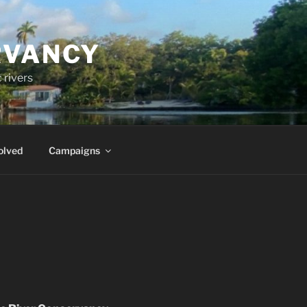
RVANCY
 rivers
olved
Campaigns