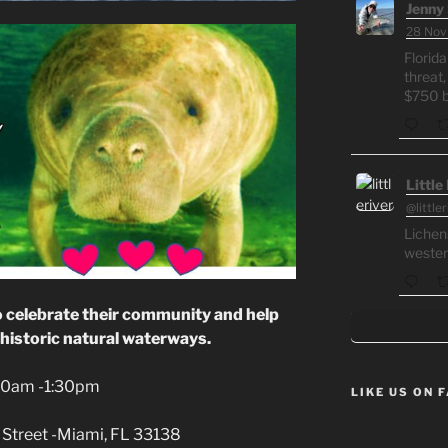
Jenny 
28 Nov
Florida
threat,
$750 bi
Little
@little
Lichen
wester
o celebrate their community and help
historic natural waterways.
:30am -1:30pm
LIKE US ON 
Street -Miami, FL 33138