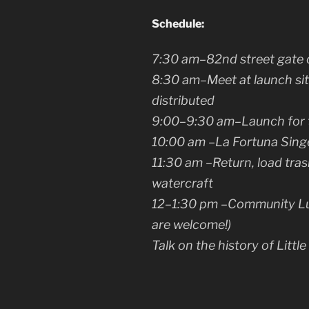
Schedule:
7:30 am
–82nd street gate 
8:30 am
–Meet at launch sit
distributed
9:00–9:30 am
–Launch for 
10:00 am
–La Fortuna Sing
11:30 am
–Return, load tras
watercraft
12–1:30 pm
–Community Lun
are welcome!)
Talk on the history of Little