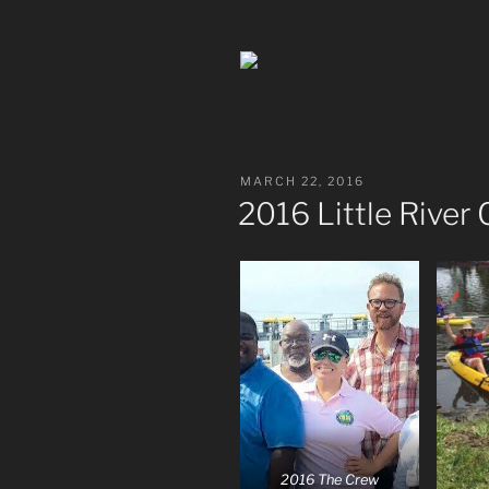
POSTED
MARCH 22, 2016
ON
2016 Little River
2016 The Crew