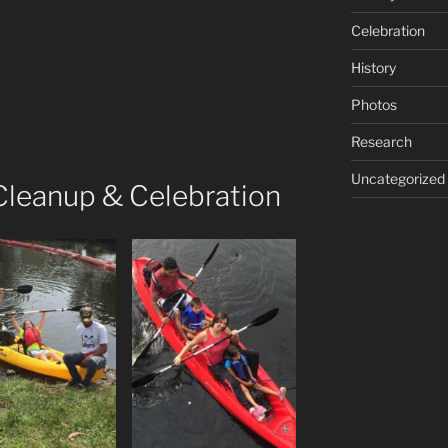
Celebration
History
Photos
Research
Uncategorized
 Cleanup & Celebration