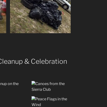
 Cleanup & Celebration