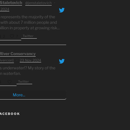
Staletovich
@jenstaletovich
·
 2024
 represents the majority of the
 with about 7 million people and
llion in property at growing risk...
Twitter
2
7
 River Conservancy
rivercon1
·
23 Nov 2024
s underwater!? My story of the
n waterfan.
Twitter
More...
FACEBOOK