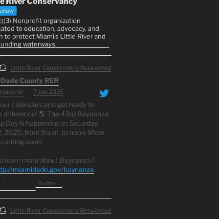
le River Conservancy
ollow
)(3) Nonprofit organization
ated to education, advocacy, and
n to protect Miami's Little River and
ounding waterways.
Little River Conservancy Retweeted
Dade County RER
daderer
·
7 Jan 2025
our calendars and get ready to
 difference! 🌎 The 43rd Baynanza
p Day is happening on Saturday,
2, 2025, from 9 a.m. to noon. More
s coming soon!
o learn more about Baynanza?
ttp://miamidade.gov/baynanza
.
Twitter
4
2
Little River Conservancy Retweeted