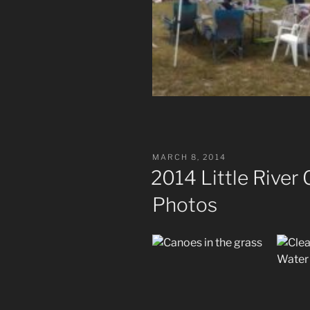
POSTED
MARCH 8, 2014
ON
2014 Little River
Photos