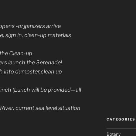
opens -organizers arrive
e, sign in, clean-up materials
the Clean-up
ers launch the Serenade!
h into dumpster,clean up
ch (Lunch will be provided—all
 River, current sea level situation
CATEGORIES
Botany