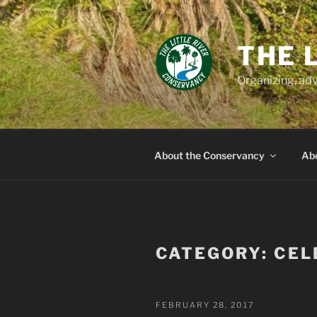
Skip
to
content
THE 
Organizing, adv
About the Conservancy
Abo
CATEGORY:
CEL
POSTED
FEBRUARY 28, 2017
ON