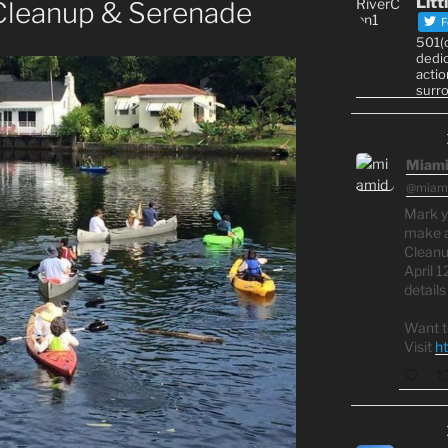
Litt
 Cleanup & Serenade
F
501(c
dedic
actio
surr
Miami
@miami
Mark y
make a
Cleanu
April 1
detail
Want t
Visit
h