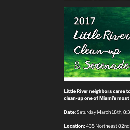
Little River neighbors came t
clean-up one of Miami’s most 
Date:
Saturday March 18th, 8
Location:
435 Northeast 82nd 