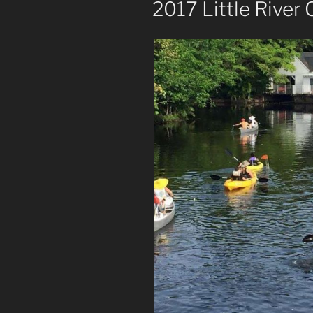
2017 Little River