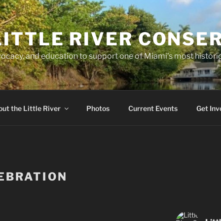
LITTLE RIVER CONSE
ocacy, and education to support one of Miami’s most historic
ut the Little River
Photos
Current Events
Get Inv
EBRATION