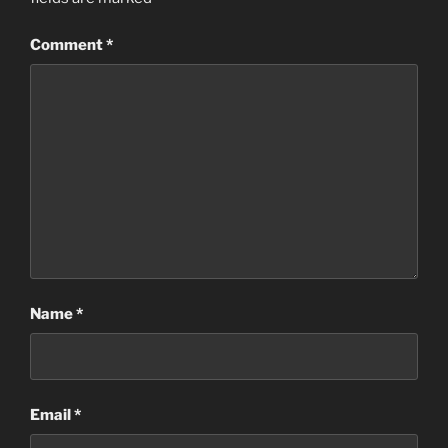
Comment
*
Name
*
Email
*