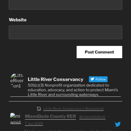
Website
Little River Conservancy
Follow
501(c)(3) Nonprofit organization dedicated to
education, advocacy, and action to protect Miami's
Little River and surrounding waterways.
Little River Conservancy Retweeted
MiamiDade County RER
@miamidaderer
·
7 Jan 2025