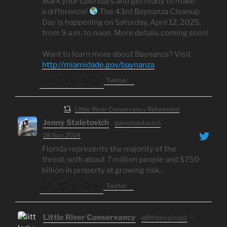
Mark your calendars and get ready to make
a difference!
The 43rd Baynanza Cleanup
Day is happening on Saturday, April 12, 2025,
from 9 a.m. to noon. More details coming soon!
Want to learn more about Baynanza? Visit
http://miamidade.gov/baynanza
.
Twitter
4
2
Little River Conservancy Retweeted
Jenny Staletovich
@jenstaletovich
·
28 Nov 2024
Florida represents the majority of the
threat, with about 7 million people and $750
billion in property at growing risk...
Twitter
2
7
Little River Conservancy
@littlerivercon1
·