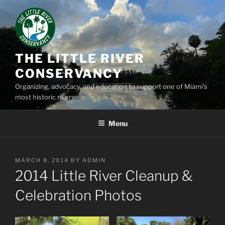
Skip
to
content
THE LITTLE RIVER
CONSERVANCY
Organizing, advocacy, and education to support one of Miami’s
most historic rivers
Menu
POSTED
MARCH 8, 2014
BY
ADMIN
ON
2014 Little River Cleanup &
Celebration Photos