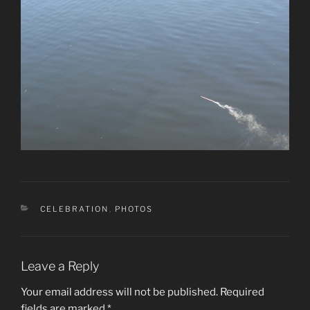
CATEGORIES
CELEBRATION
,
PHOTOS
Leave a Reply
Your email address will not be published.
Required
fields are marked
*