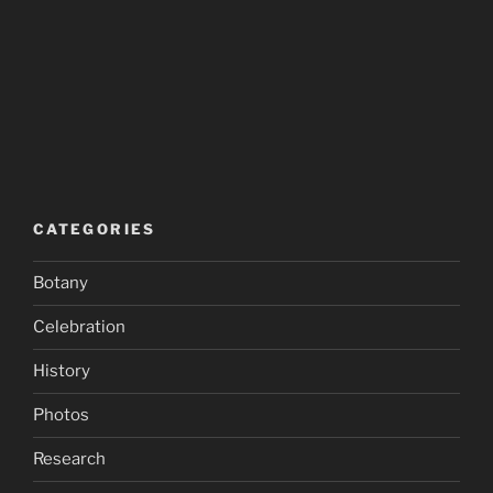
CATEGORIES
Botany
Celebration
History
Photos
Research