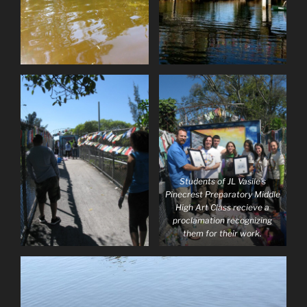
Students of JL Vasile’s
Pinecrest Preparatory Middle
High Art Class recieve a
proclamation recognizing
them for their work.