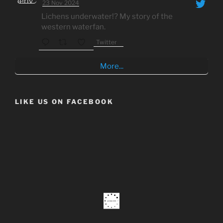
23 Nov 2024
Lichens underwater!? My story of the
western waterfan.
Twitter
More...
LIKE US ON FACEBOOK