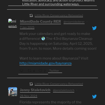
education, advocacy, and action to protect Miami's
Little River and surrounding waterways.
Little River Conservancy Retweeted
MiamiDade County RER
@miamidaderer
·
7 Jan 2025
Mark your calendars and get ready to make
a difference!
The 43rd Baynanza Cleanup
Day is happening on Saturday, April 12, 2025,
from 9 a.m. to noon. More details coming soon!
Want to learn more about Baynanza? Visit
http://miamidade.gov/baynanza
.
Twitter
4
2
Little River Conservancy Retweeted
Jenny Staletovich
@jenstaletovich
·
28 Nov 2024
Florida represents the majority of the