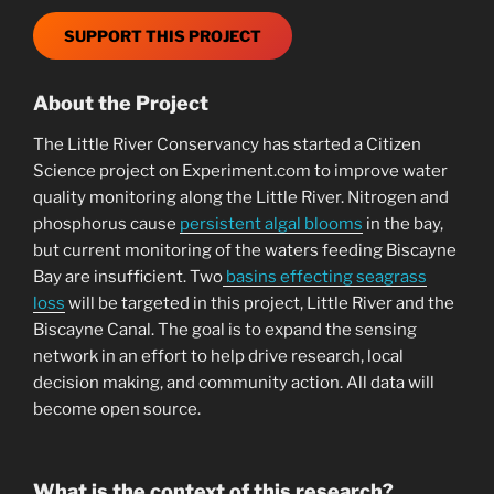
SUPPORT THIS PROJECT
About the Project
The Little River Conservancy has started a Citizen
Science project on Experiment.com to improve water
quality monitoring along the Little River. Nitrogen and
phosphorus cause
persistent algal blooms
in the bay,
but current monitoring of the waters feeding Biscayne
Bay are insufficient. Two
basins effecting seagrass
loss
will be targeted in this project, Little River and the
Biscayne Canal. The goal is to expand the sensing
network in an effort to help drive research, local
decision making, and community action. All data will
become open source.
What is the context of this research?