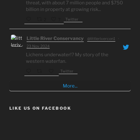
threat, with about 7 million people and $750
billion in property at growing risk...
Twitter
2
7
Little River Conservancy
@littlerivercon1
·
23 Nov 2024
Lichens underwater!? My story of the
western waterfan.
Twitter
More...
LIKE US ON FACEBOOK