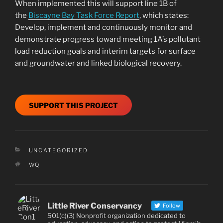
When implemented this will support line 1B of
the
Biscayne Bay Task Force Report
, which states:
Develop, implement and continuously monitor and
demonstrate progress toward meeting 1A’s pollutant
load reduction goals and interim targets for surface
and groundwater and linked biological recovery.
SUPPORT THIS PROJECT
CATEGORIES
UNCATEGORIZED
TAGS
WQ
Little River Conservancy
Follow
501(c)(3) Nonprofit organization dedicated to