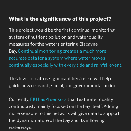
What is the significance of this project?
This project would be the first continual monitoring
system of nutrient pollution and water quality
measures for the waters entering Biscayne
Bay.
Continual monitoring creates a much more
accurate data for a system where water moves
continually especially with every tide and rainfall event.
This level of data is significant because it will help
guide new research, social, and governmental action.
Currently,
FIU has 4 sensors
that test water quality
continuously mainly focused on the bay itself. Adding
more sensors to this network will give data to support
the dynamic nature of the bay and its inflowing
waterways.