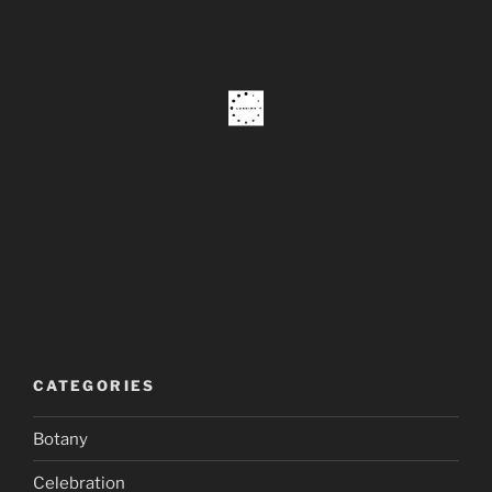
CATEGORIES
Botany
Celebration