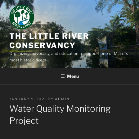
Skip
to
content
THE LITTLE RIVER
CONSERVANCY
Organizing, advocacy, and education to support one of Miami’s
most historic rivers
Menu
POSTED
JANUARY 9, 2021
BY
ADMIN
ON
Water Quality Monitoring
Project