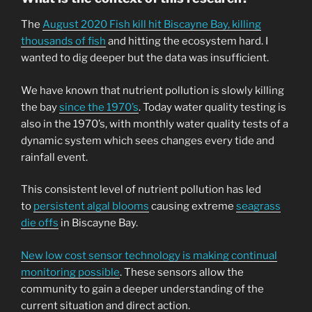
The
August 2020 Fish kill hit Biscayne Bay, killing
thousands of fish
and hitting the ecosystem hard. I
wanted to dig deeper but the data was insufficient.
We have known that nutrient pollution is slowly killing
the bay
since the 1970’s
. Today water quality testing is
also in the 1970’s, with monthly water quality tests of a
dynamic system which sees changes every tide and
rainfall event.
This consistent level of nutrient pollution has led
to
persistent algal blooms
causing extreme
seagrass
die offs
in Biscayne Bay.
New low cost sensor technology is making continual
monitoring possible
. These sensors allow the
community to gain a deeper understanding of the
current situation and direct action.