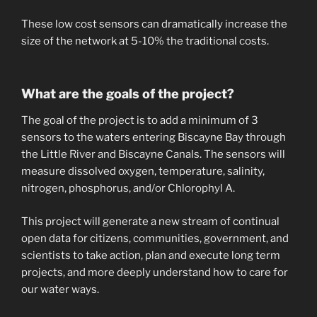
These low cost sensors can dramatically increase the
size of the network at 5-10% the traditional costs.
What are the goals of the project?
The goal of the project is to add a minimum of 3
sensors to the waters entering Biscayne Bay through
the Little River and Biscayne Canals. The sensors will
measure dissolved oxygen, temperature, salinity,
nitrogen, phosphorus, and/or Chlorophyl A.
This project will generate a new stream of continual
open data for citizens, communities, government, and
scientists to take action, plan and execute long term
projects, and more deeply understand how to care for
our water ways.