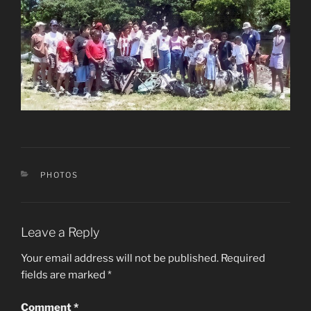
CATEGORIES
PHOTOS
Leave a Reply
Your email address will not be published.
Required
fields are marked
*
Comment
*