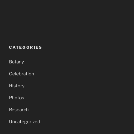
CATEGORIES
Botany
Celebration
History
Photos
Research
Uncategorized