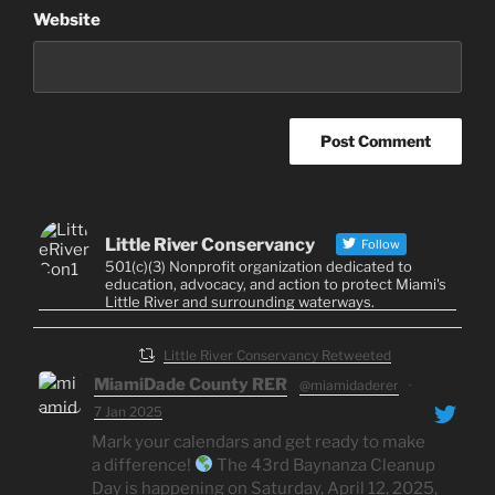
Website
Little River Conservancy
Follow
501(c)(3) Nonprofit organization dedicated to
education, advocacy, and action to protect Miami's
Little River and surrounding waterways.
Little River Conservancy Retweeted
MiamiDade County RER
@miamidaderer
·
7 Jan 2025
Mark your calendars and get ready to make
a difference!
The 43rd Baynanza Cleanup
Day is happening on Saturday, April 12, 2025,