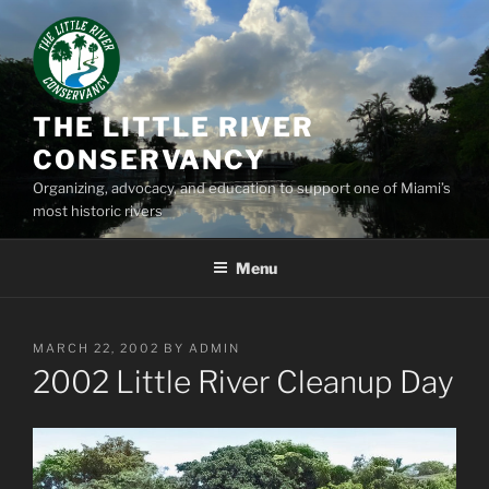
Skip
to
content
THE LITTLE RIVER
CONSERVANCY
Organizing, advocacy, and education to support one of Miami’s
most historic rivers
Menu
POSTED
MARCH 22, 2002
BY
ADMIN
ON
2002 Little River Cleanup Day