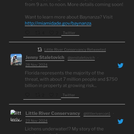
from 9 a.m. to noon. More details coming soon!
Want to learn more about Baynanza? Visit
http://miamidade.gov/baynanza
.
Twitter
4
2
Little River Conservancy Retweeted
Jenny Staletovich
@jenstaletovich
·
28 Nov 2024
Florida represents the majority of the
threat, with about 7 million people and $750
billion in property at growing risk...
Twitter
2
7
Little River Conservancy
@littlerivercon1
·
23 Nov 2024
Lichens underwater!? My story of the