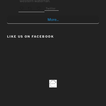
western waterfan.
Twitter
More...
LIKE US ON FACEBOOK