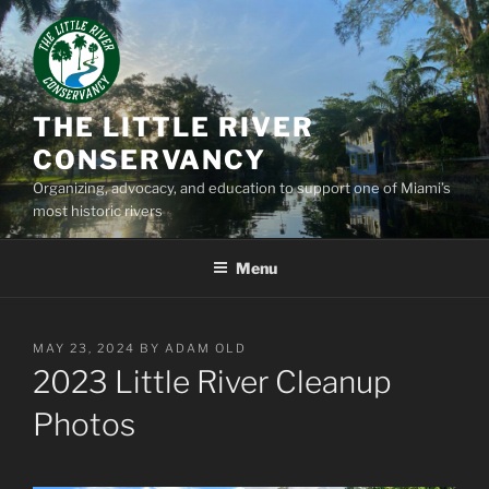
Skip
to
content
THE LITTLE RIVER
CONSERVANCY
Organizing, advocacy, and education to support one of Miami’s
most historic rivers
Menu
POSTED
MAY 23, 2024
BY
ADAM OLD
ON
2023 Little River Cleanup
Photos