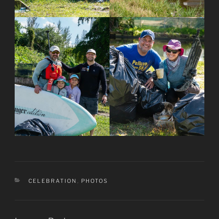
CATEGORIES
CELEBRATION
,
PHOTOS