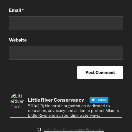
Email
*
Website
Little River Conservancy
Follow
501(c)(3) Nonprofit organization dedicated to
education, advocacy, and action to protect Miami's
Little River and surrounding waterways.
Little River Conservancy Retweeted