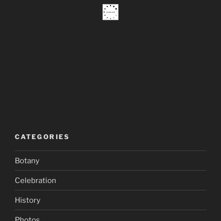
CATEGORIES
Botany
Celebration
History
Photos