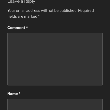
Leave a Reply
Your email address will not be published.
Required
fields are marked
*
Comment
*
Name
*