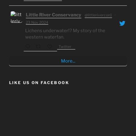
Little River Conservancy
@littlerivercon1
·
23 Nov 2024
Lichens underwater!? My story of the
western waterfan.
Twitter
More...
LIKE US ON FACEBOOK