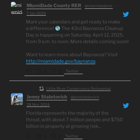
MiamiDade County RER
@miamidaderer
·
7 Jan 2025
Mark your calendars and get ready to make
a difference!
The 43rd Baynanza Cleanup
Day is happening on Saturday, April 12, 2025,
from 9 a.m. to noon. More details coming soon!
Want to learn more about Baynanza? Visit
http://miamidade.gov/baynanza
.
Twitter
4
2
Little River Conservancy Retweeted
Jenny Staletovich
@jenstaletovich
·
28 Nov 2024
Florida represents the majority of the
threat, with about 7 million people and $750
billion in property at growing risk...
Twitter
2
7