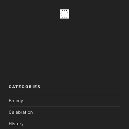
CATEGORIES
Botany
Celebration
History