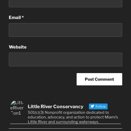
Email
*
Website
Little River Conservancy
Follow
501(c)(3) Nonprofit organization dedicated to
education, advocacy, and action to protect Miami's
Little River and surrounding waterways.