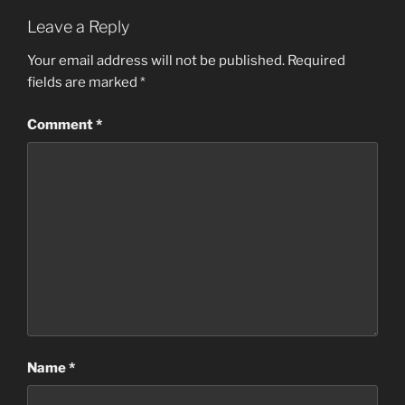
Leave a Reply
Your email address will not be published.
Required
fields are marked
*
Comment
*
Name
*