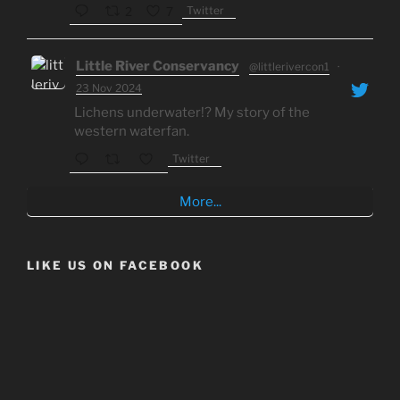
Twitter
2
7
Little River Conservancy
@littlerivercon1
·
23 Nov 2024
Lichens underwater!? My story of the
western waterfan.
Twitter
More...
LIKE US ON FACEBOOK