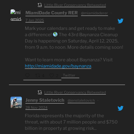
Little River Conservancy Retweeted
MiamiDade County RER
@miamidaderer
·
7 Jan 2025
Mark your calendars and get ready to make
a difference!
The 43rd Baynanza Cleanup
Day is happening on Saturday, April 12, 2025,
from 9 a.m. to noon. More details coming soon!
Want to learn more about Baynanza? Visit
http://miamidade.gov/baynanza
.
Twitter
4
2
Little River Conservancy Retweeted
Jenny Staletovich
@jenstaletovich
·
28 Nov 2024
Florida represents the majority of the
threat, with about 7 million people and $750
billion in property at growing risk...