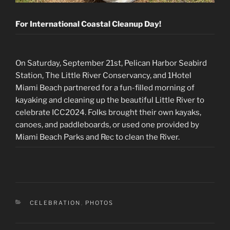
For International Coastal Cleanup Day!
On Saturday, September 21st, Pelican Harbor Seabird
Station, The Little River Conservancy, and 1Hotel
Miami Beach partnered for a fun-filled morning of
kayaking and cleaning up the beautiful Little River to
celebrate ICC2024. Folks brought their own kayaks,
canoes, and paddleboards, or used one provided by
Miami Beach Parks and Rec to clean the River.
CATEGORIES
CELEBRATION
,
PHOTOS