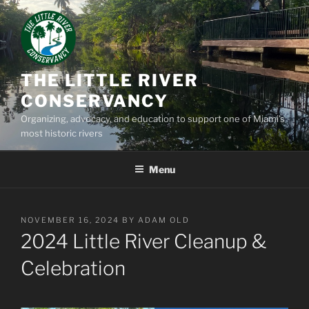
Skip
to
content
THE LITTLE RIVER
CONSERVANCY
Organizing, advocacy, and education to support one of Miami’s
most historic rivers
Menu
POSTED
NOVEMBER 16, 2024
BY
ADAM OLD
ON
2024 Little River Cleanup &
Celebration